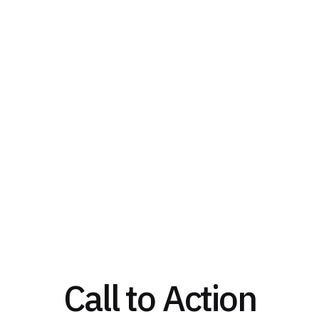
Call to Action