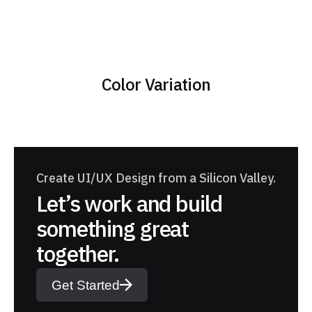
Color Variation
Create UI/UX Design from a Silicon Valley.
Let’s work and build
something great
together.
Get Started