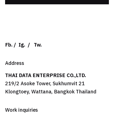
Fb.
/
Ig.
/
Tw.
Address
THAI DATA ENTERPRISE CO.,LTD.
219/2 Asoke Tower, Sukhumvit 21
Klongtoey, Wattana, Bangkok Thailand
Work inquiries