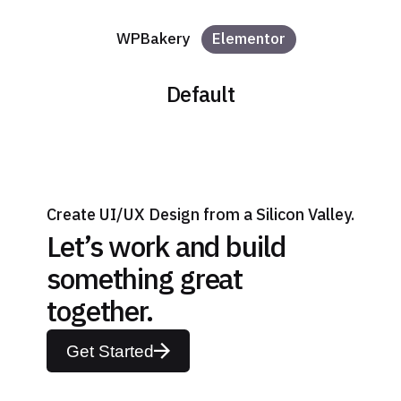
WPBakery
Elementor
Default
Create UI/UX Design from a Silicon Valley.
Let’s work and build
something great
together.
Get Started