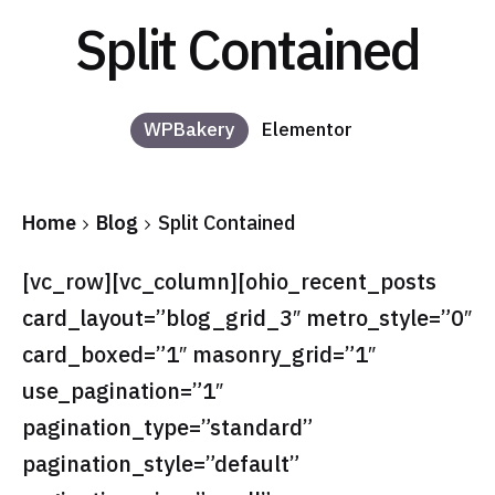
Split Contained
WPBakery
Elementor
Home
Blog
Split Contained
[vc_row][vc_column][ohio_recent_posts
card_layout=”blog_grid_3″ metro_style=”0″
card_boxed=”1″ masonry_grid=”1″
use_pagination=”1″
pagination_type=”standard”
pagination_style=”default”