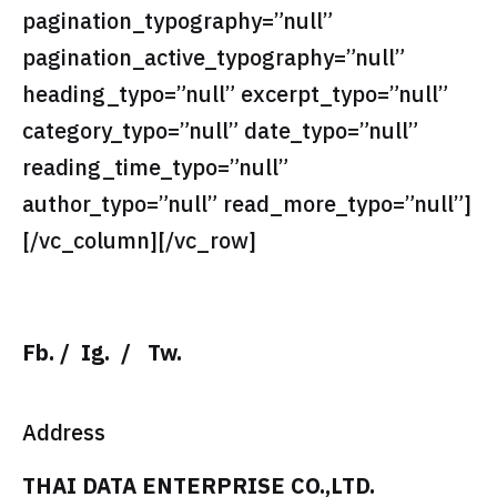
pagination_typography=”null”
pagination_active_typography=”null”
heading_typo=”null” excerpt_typo=”null”
category_typo=”null” date_typo=”null”
reading_time_typo=”null”
author_typo=”null” read_more_typo=”null”]
[/vc_column][/vc_row]
Fb.
/
Ig.
/
Tw.
Address
THAI DATA ENTERPRISE CO.,LTD.