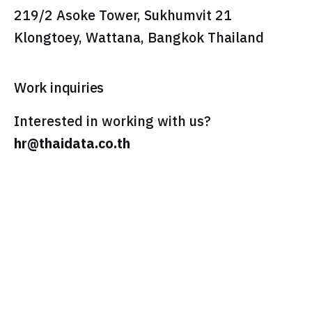
219/2 Asoke Tower, Sukhumvit 21
Klongtoey, Wattana, Bangkok Thailand
Work inquiries
Interested in working with us?
hr@thaidata.co.th
Feel Free To Contact us
dont'wait!
pre-sales@thaidata.cloud