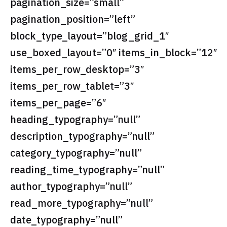
pagination_size=”small”
pagination_position=”left”
block_type_layout=”blog_grid_1″
use_boxed_layout=”0″ items_in_block=”12″
items_per_row_desktop=”3″
items_per_row_tablet=”3″
items_per_page=”6″
heading_typography=”null”
description_typography=”null”
category_typography=”null”
reading_time_typography=”null”
author_typography=”null”
read_more_typography=”null”
date_typography=”null”